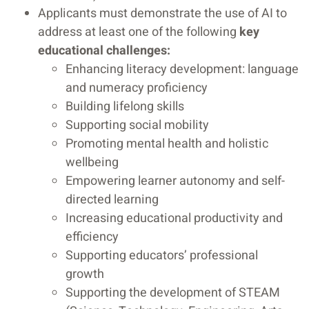
Applicants must demonstrate the use of AI to
address at least one of the following
key
educational challenges:
Enhancing literacy development: language
and numeracy proficiency
Building lifelong skills
Supporting social mobility
Promoting mental health and holistic
wellbeing
Empowering learner autonomy and self-
directed learning
Increasing educational productivity and
efficiency
Supporting educators’ professional
growth
Supporting the development of STEAM