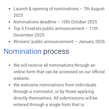
Launch & opening of nominations – 7th August
2025
Nominations deadline – 10th October 2025
Top 5 Finalists public announcement – 11th
December 2025
Winners’ public announcement – January 2026
Nomination
process
We will receive all nominations through an
online form that can be accessed on our official
website.
We welcome nominations from individuals
through a nominator, or by those applying
directly themselves. All submissions will be
entered through a single form that is