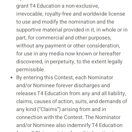
grant T4 Education a non-exclusive,
irrevocable, royalty-free and worldwide license
to use and modify the nomination and the
supportive material provided in it, in whole or in
part, for commercial and other purposes,
without any payment or other consideration,
for use in any media now known or hereafter
discovered, in perpetuity, to the extent legally
permissible.
By entering this Contest, each Nominator
and/or Nominee forever discharges and
releases T4 Education from any and all liability,
claims, causes of action, suits, and demands of
any kind (“Claims”) arising from and in
connection with the Contest. The Nominator
and/or Nominee also indemnify T4 Education