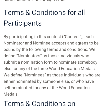
Terms & Conditions for all
Participants
By participating in this contest (“Contest”), each
Nominator and Nominee accepts and agrees to be
bound by the following terms and conditions.
We
define “Nominators” as those individuals who
submit a nomination form to nominate somebody
else for any of the three World Education Medals.
We define “Nominees” as those individuals who are
either nominated by someone else, or who have
self-nominated for any of the World Education
Medals.
Terms & Conditions on