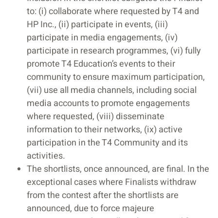
to: (i) collaborate where requested by T4 and
HP Inc., (ii) participate in events, (iii)
participate in media engagements, (iv)
participate in research programmes, (vi) fully
promote T4 Education’s events to their
community to ensure maximum participation,
(vii) use all media channels, including social
media accounts to promote engagements
where requested, (viii) disseminate
information to their networks, (ix) active
participation in the T4 Community and its
activities.
The shortlists, once announced, are final. In the
exceptional cases where Finalists withdraw
from the contest after the shortlists are
announced, due to force majeure