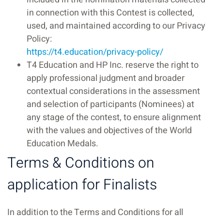
in connection with this Contest is collected,
used, and maintained according to our Privacy
Policy:
https://t4.education/privacy-policy/
T4 Education and HP Inc. reserve the right to
apply professional judgment and broader
contextual considerations in the assessment
and selection of participants (Nominees) at
any stage of the contest, to ensure alignment
with the values and objectives of the World
Education Medals.
Terms & Conditions on
application for Finalists
In addition to the Terms and Conditions for all