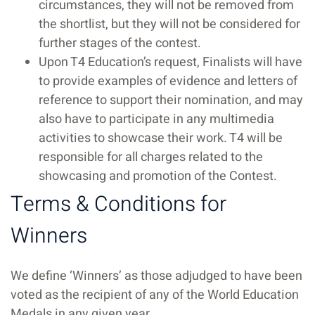
circumstances, they will not be removed from
the shortlist, but they will not be considered for
further stages of the contest.
Upon T4 Education’s request, Finalists will have
to provide examples of evidence and letters of
reference to support their nomination, and may
also have to participate in any multimedia
activities to showcase their work. T4 will be
responsible for all charges related to the
showcasing and promotion of the Contest.
Terms & Conditions for
Winners
We define ‘Winners’ as those adjudged to have been
voted as the recipient of any of the World Education
Medals in any given year.