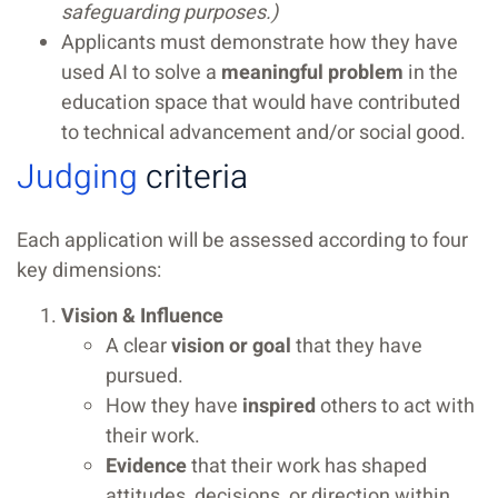
safeguarding purposes.)
Applicants must demonstrate how they have
used AI to solve a
meaningful problem
in the
education space that would have contributed
to technical advancement and/or social good.
Judging
criteria
Each application will be assessed according to four
key dimensions:
Vision & Influence
A clear
vision or goal
that they have
pursued.
How they have
inspired
others to act with
their work.
Evidence
that their work has shaped
attitudes, decisions, or direction within