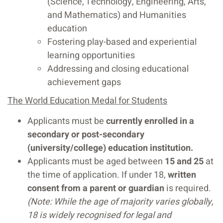
(Science, Technology, Engineering, Arts,
and Mathematics) and Humanities
education
Fostering play-based and experiential
learning opportunities
Addressing and closing educational
achievement gaps
The World Education Medal for Students
Applicants must be
currently enrolled in a
secondary or post-secondary
(university/college) education institution.
Applicants must be aged between
15 and 25
at
the time of application. If under 18,
written
consent from a parent or guardian
is required.
(Note: While the age of majority varies globally,
18 is widely recognised for legal and