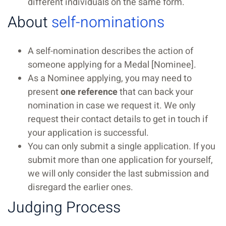
different individuals on the same form.
About
self-nominations
A self-nomination describes the action of
someone applying for a Medal [Nominee].
As a Nominee applying, you may need to
present
one reference
that can back your
nomination in case we request it. We only
request their contact details to get in touch if
your application is successful.
You can only submit a single application. If you
submit more than one application for yourself,
we will only consider the last submission and
disregard the earlier ones.
Judging Process