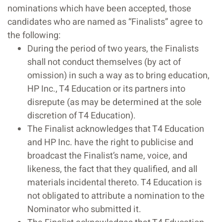
nominations which have been accepted, those
candidates who are named as “Finalists” agree to
the following:
During the period of two years, the Finalists
shall not conduct themselves (by act of
omission) in such a way as to bring education,
HP Inc., T4 Education or its partners into
disrepute (as may be determined at the sole
discretion of T4 Education).
The Finalist acknowledges that T4 Education
and HP Inc. have the right to publicise and
broadcast the Finalist’s name, voice, and
likeness, the fact that they qualified, and all
materials incidental thereto. T4 Education is
not obligated to attribute a nomination to the
Nominator who submitted it.