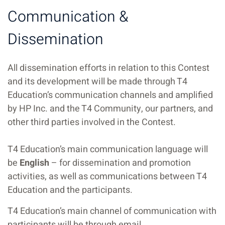
Communication &
Dissemination
All dissemination efforts in relation to this Contest
and its development will be made through T4
Education’s communication channels and amplified
by HP Inc. and the T4 Community, our partners, and
other third parties involved in the Contest.
T4 Education’s main communication language will
be
English
– for dissemination and promotion
activities, as well as communications between T4
Education and the participants.
T4 Education’s main channel of communication with
participants will be through email.