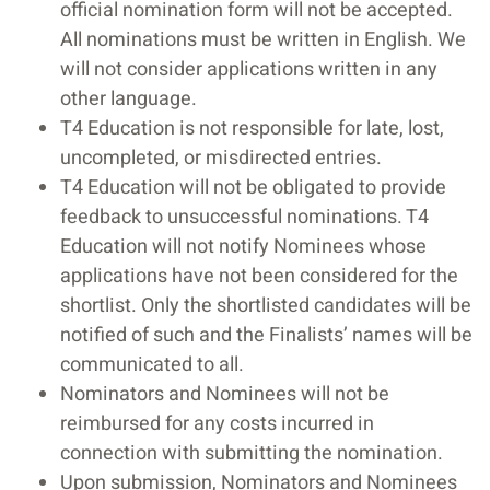
official nomination form will not be accepted.
All nominations must be written in English. We
will not consider applications written in any
other language.
T4 Education is not responsible for late, lost,
uncompleted, or misdirected entries.
T4 Education will not be obligated to provide
feedback to unsuccessful nominations. T4
Education will not notify Nominees whose
applications have not been considered for the
shortlist. Only the shortlisted candidates will be
notified of such and the Finalists’ names will be
communicated to all.
Nominators and Nominees will not be
reimbursed for any costs incurred in
connection with submitting the nomination.
Upon submission, Nominators and Nominees