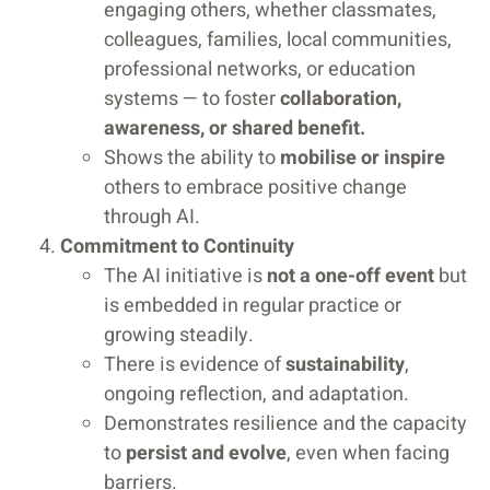
engaging others, whether classmates,
colleagues, families, local communities,
professional networks, or education
systems — to foster
collaboration,
awareness, or shared benefit.
Shows the ability to
mobilise or inspire
others to embrace positive change
through AI.
Commitment to Continuity
The AI initiative is
not a one-off event
but
is embedded in regular practice or
growing steadily.
There is evidence of
sustainability
,
ongoing reflection, and adaptation.
Demonstrates resilience and the capacity
to
persist and evolve
, even when facing
barriers.