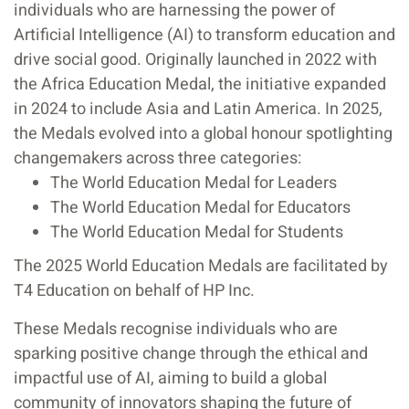
individuals who are harnessing the power of
Artificial Intelligence (AI) to transform education and
drive social good. Originally launched in 2022 with
the Africa Education Medal, the initiative expanded
in 2024 to include Asia and Latin America. In 2025,
the Medals evolved into a global honour spotlighting
changemakers across three categories:
The World Education Medal for Leaders
The World Education Medal for Educators
The World Education Medal for Students
The 2025 World Education Medals are facilitated by
T4 Education on behalf of HP Inc.
These Medals recognise individuals who are
sparking positive change through the ethical and
impactful use of AI, aiming to build a global
community of innovators shaping the future of