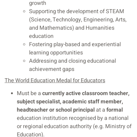
growth
Supporting the development of STEAM
(Science, Technology, Engineering, Arts,
and Mathematics) and Humanities
education
Fostering play-based and experiential
learning opportunities
Addressing and closing educational
achievement gaps
The World Education Medal for Educators
Must be a
currently active classroom teacher,
subject specialist, academic staff member,
headteacher or school principal
at a
formal
education institution recognised by a national
or regional education authority (e.g. Ministry of
Education).