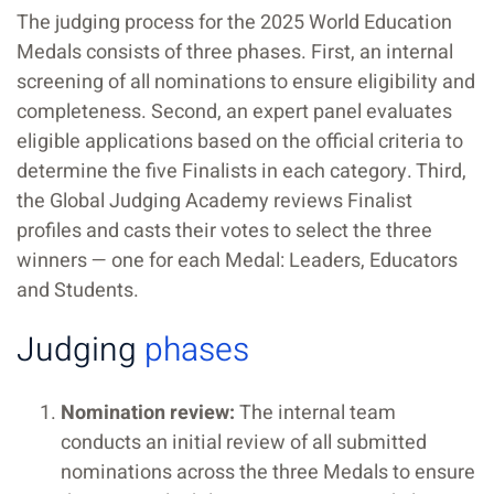
The judging process for the 2025 World Education
Medals consists of three phases. First, an internal
screening of all nominations to ensure eligibility and
completeness. Second, an expert panel evaluates
eligible applications based on the official criteria to
determine the five Finalists in each category. Third,
the Global Judging Academy reviews Finalist
profiles and casts their votes to select the three
winners — one for each Medal: Leaders, Educators
and Students.
Judging
phases
Nomination review:
The internal team
conducts an initial review of all submitted
nominations across the three Medals to ensure