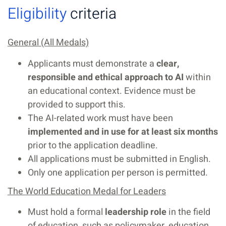
Eligibility
criteria
General (All Medals)
Applicants must demonstrate a
clear,
responsible and ethical approach to AI
within
an educational context. Evidence must be
provided to support this.
The AI-related work must have been
implemented and in use for at least six months
prior to the application deadline.
All applications must be submitted in English.
Only one application per person is permitted.
The World Education Medal for Leaders
Must hold a formal
leadership role
in the field
of education, such as policymaker, education