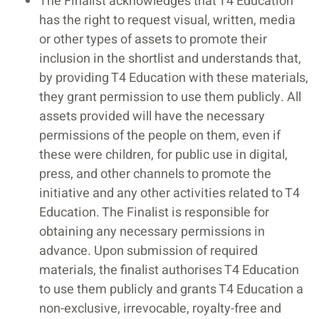
The Finalist acknowledges that T4 Education
has the right to request visual, written, media
or other types of assets to promote their
inclusion in the shortlist and understands that,
by providing T4 Education with these materials,
they grant permission to use them publicly. All
assets provided will have the necessary
permissions of the people on them, even if
these were children, for public use in digital,
press, and other channels to promote the
initiative and any other activities related to T4
Education. The Finalist is responsible for
obtaining any necessary permissions in
advance. Upon submission of required
materials, the finalist authorises T4 Education
to use them publicly and grants T4 Education a
non-exclusive, irrevocable, royalty-free and