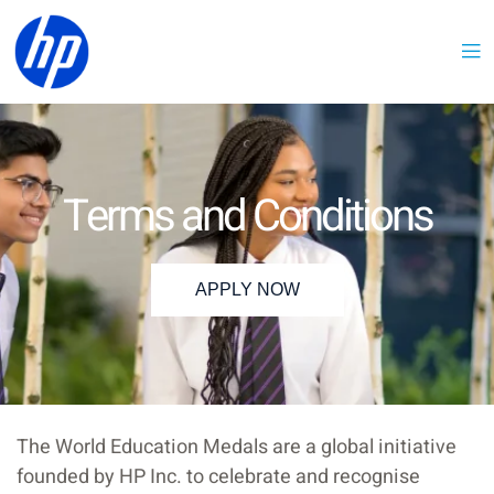
Terms and Conditions
APPLY NOW
The World Education Medals are a global initiative
founded by HP Inc. to celebrate and recognise