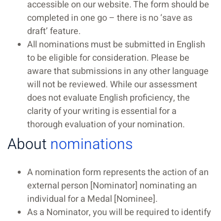
accessible on our website. The form should be
completed in one go – there is no ‘save as
draft’ feature.
All nominations must be submitted in English
to be eligible for consideration. Please be
aware that submissions in any other language
will not be reviewed. While our assessment
does not evaluate English proficiency, the
clarity of your writing is essential for a
thorough evaluation of your nomination.
About
nominations
A nomination form represents the action of an
external person [Nominator] nominating an
individual for a Medal [Nominee].
As a Nominator, you will be required to identify