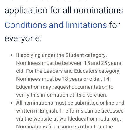
application for all nominations
Conditions and limitations
for
everyone:
If applying under the Student category,
Nominees must be between 15 and 25 years
old. For the Leaders and Educators category,
Nominees must be 18 years or older. T4
Education may request documentation to
verify this information at its discretion.
All nominations must be submitted online and
written in English. The forms can be accessed
via the website at worldeducationmedal.org.
Nominations from sources other than the