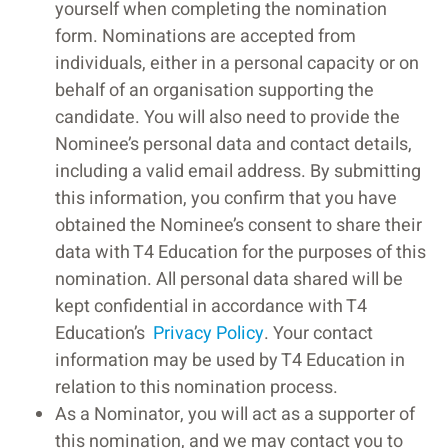
yourself when completing the nomination
form. Nominations are accepted from
individuals, either in a personal capacity or on
behalf of an organisation supporting the
candidate. You will also need to provide the
Nominee’s personal data and contact details,
including a valid email address. By submitting
this information, you confirm that you have
obtained the Nominee’s consent to share their
data with T4 Education for the purposes of this
nomination. All personal data shared will be
kept confidential in accordance with T4
Education’s
Privacy Policy
. Your contact
information may be used by T4 Education in
relation to this nomination process.
As a Nominator, you will act as a supporter of
this nomination, and we may contact you to