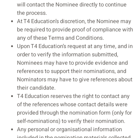
will contact the Nominee directly to continue
the process.
At T4 Education’s discretion, the Nominee may
be required to provide proof of compliance with
any of these Terms and Conditions.
Upon T4 Education’s request at any time, and in
order to verify the information submitted,
Nominees may have to provide evidence and
references to support their nominations, and
Nominators may have to give references about
their candidate.
T4 Education reserves the right to contact any
of the references whose contact details were
provided through the nomination form (only for
self-nominations) to verify their nomination.
Any personal or organisational information
included in the nomination materials collected