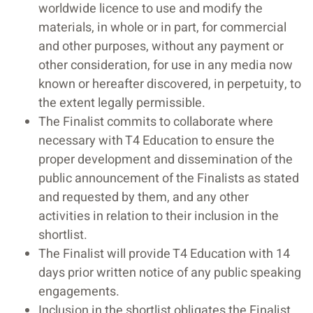
worldwide licence to use and modify the
materials, in whole or in part, for commercial
and other purposes, without any payment or
other consideration, for use in any media now
known or hereafter discovered, in perpetuity, to
the extent legally permissible.
The Finalist commits to collaborate where
necessary with T4 Education to ensure the
proper development and dissemination of the
public announcement of the Finalists as stated
and requested by them, and any other
activities in relation to their inclusion in the
shortlist.
The Finalist will provide T4 Education with 14
days prior written notice of any public speaking
engagements.
Inclusion in the shortlist obligates the Finalist