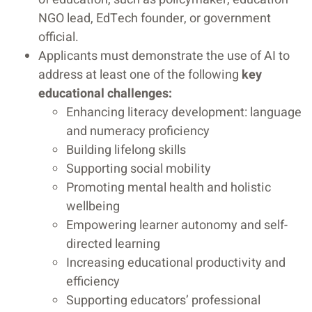
NGO lead, EdTech founder, or government
official.
Applicants must demonstrate the use of AI to
address at least one of the following
key
educational challenges:
Enhancing literacy development: language
and numeracy proficiency
Building lifelong skills
Supporting social mobility
Promoting mental health and holistic
wellbeing
Empowering learner autonomy and self-
directed learning
Increasing educational productivity and
efficiency
Supporting educators’ professional