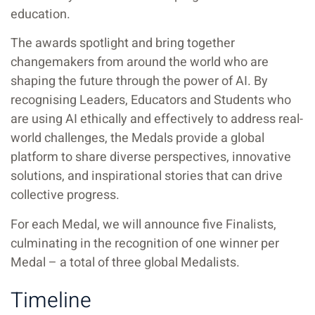
education.
The awards spotlight and bring together
changemakers from around the world who are
shaping the future through the power of AI. By
recognising Leaders, Educators and Students who
are using AI ethically and effectively to address real-
world challenges, the Medals provide a global
platform to share diverse perspectives, innovative
solutions, and inspirational stories that can drive
collective progress.
For each Medal, we will announce five Finalists,
culminating in the recognition of one winner per
Medal – a total of three global Medalists.
Timeline