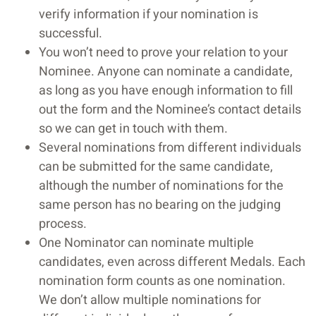
verify information if your nomination is
successful.
You won’t need to prove your relation to your
Nominee. Anyone can nominate a candidate,
as long as you have enough information to fill
out the form and the Nominee’s contact details
so we can get in touch with them.
Several nominations from different individuals
can be submitted for the same candidate,
although the number of nominations for the
same person has no bearing on the judging
process.
One Nominator can nominate multiple
candidates, even across different Medals. Each
nomination form counts as one nomination.
We don’t allow multiple nominations for