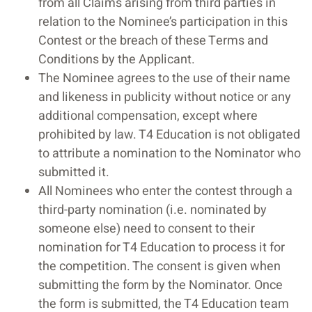
from all Claims arising from third parties in
relation to the Nominee’s participation in this
Contest or the breach of these Terms and
Conditions by the Applicant.
The Nominee agrees to the use of their name
and likeness in publicity without notice or any
additional compensation, except where
prohibited by law. T4 Education is not obligated
to attribute a nomination to the Nominator who
submitted it.
All Nominees who enter the contest through a
third-party nomination (i.e. nominated by
someone else) need to consent to their
nomination for T4 Education to process it for
the competition. The consent is given when
submitting the form by the Nominator. Once
the form is submitted, the T4 Education team