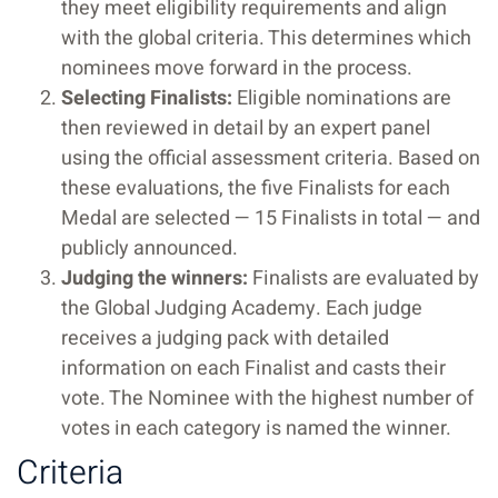
they meet eligibility requirements and align
with the global criteria. This determines which
nominees move forward in the process.
Selecting Finalists:
Eligible nominations are
then reviewed in detail by an expert panel
using the official assessment criteria. Based on
these evaluations, the five Finalists for each
Medal are selected — 15 Finalists in total — and
publicly announced.
Judging the winners:
Finalists are evaluated by
the Global Judging Academy. Each judge
receives a judging pack with detailed
information on each Finalist and casts their
vote. The Nominee with the highest number of
votes in each category is named the winner.
Criteria