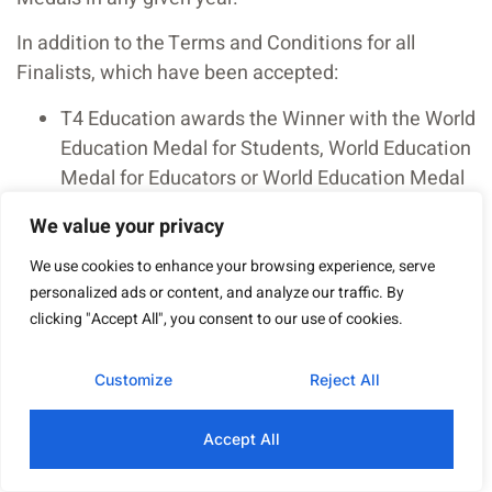
In addition to the Terms and Conditions for all
Finalists, which have been accepted:
T4 Education awards the Winner with the World
Education Medal for Students, World Education
Medal for Educators or World Education Medal
for Leaders accordingly. These are honorific
We value your privacy
titles, to amplify and give visibility to the work
these individuals are carrying out, through
We use cookies to enhance your browsing experience, serve
personalized ads or content, and analyze our traffic. By
various activities, with the final aim of uplifting
clicking "Accept All", you consent to our use of cookies.
education.
Winners of the World Education Medals will be
Customize
Reject All
invited to attend the official Medalist
presentation in January 2026 in London. T4
Accept All
Education will offer financial support to cover
return flights and two nights’ accommodation,