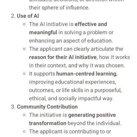
their sphere of influence.
Use of AI
The AI initiative is
effective and
meaningful
in solving a problem or
enhancing an aspect of education.
The applicant can clearly articulate the
reason for their AI initiative
, how it works
in their context, and why it was chosen.
It supports
human-centred learning
,
improving educational experiences,
outcomes, or life skills in a purposeful,
ethical, and socially impactful way.
Community Contribution
The initiative is
generating positive
transformation
beyond the individual.
The applicant is contributing to or