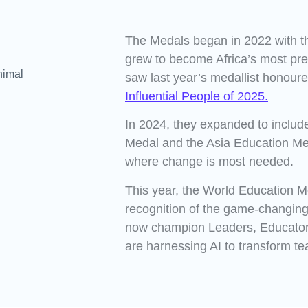
The Medals began in 2022 with t
grew to become Africa’s most pre
saw last year’s medallist honour
Influential People of 2025.
In 2024, they expanded to includ
Medal and the Asia Education M
where change is most needed.
This year, the World Education M
recognition of the game-changing
now champion Leaders, Educato
are harnessing AI to transform te