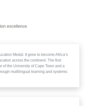
ion excellence
cation Medal. It grew to become Africa’s
cation across the continent. The first
r of the University of Cape Town and a
rough multilingual learning and systemic