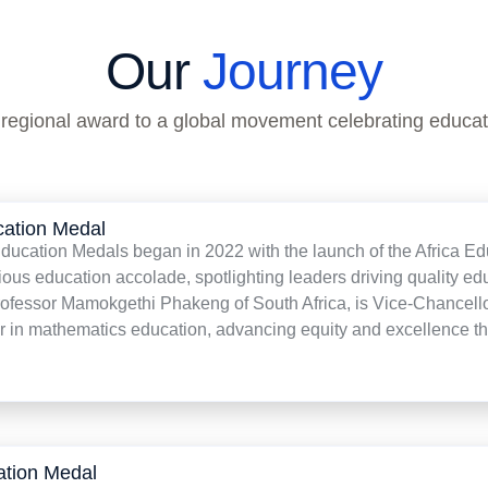
Our
Journey
 regional award to a global movement celebrating educat
cation Medal
ucation Medals began in 2022 with the launch of the Africa Edu
ious education accolade, spotlighting leaders driving quality edu
rofessor Mamokgethi Phakeng of South Africa, is Vice-Chancello
r in mathematics education, advancing equity and excellence th
ation Medal