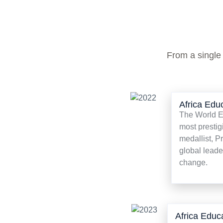
From a single
Africa Edu
The World Ed
most prestig
medallist, P
global leade
change.
Africa Educ