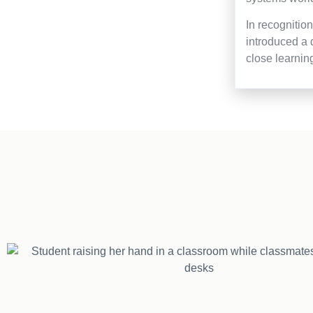
In recognitio
introduced a 
close learnin