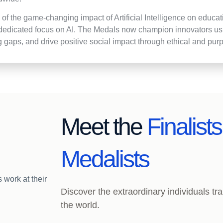
n of the game-changing impact of Artificial Intelligence on educ
dedicated focus on AI. The Medals now champion innovators usin
g gaps, and drive positive social impact through ethical and pur
Meet the
Finalist
Medalists
Discover the extraordinary individuals t
the world.