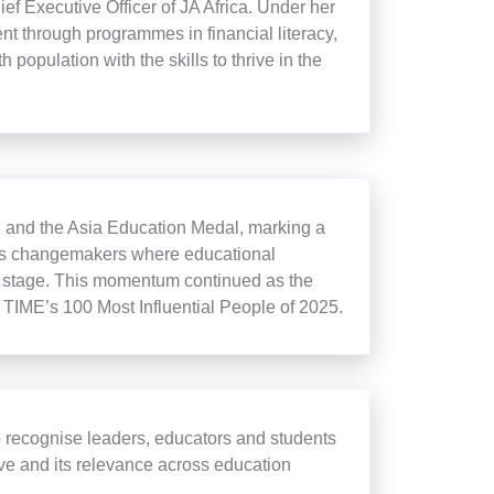
f Executive Officer of JA Africa. Under her
nt through programmes in financial literacy,
population with the skills to thrive in the
al and the Asia Education Medal, marking a
ises changemakers where educational
al stage. This momentum continued as the
TIME’s 100 Most Influential People of 2025.
 recognise leaders, educators and students
tive and its relevance across education