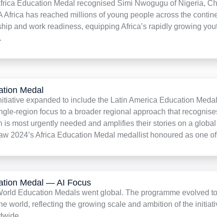
Africa Education Medal recognised Simi Nwogugu of Nigeria, Chie
A Africa has reached millions of young people across the contine
hip and work readiness, equipping Africa’s rapidly growing youth 
.
ation Medal
initiative expanded to include the Latin America Education Med
single-region focus to a broader regional approach that recogn
n is most urgently needed and amplifies their stories on a glob
 2024’s Africa Education Medal medallist honoured as one of 
ation Medal — AI Focus
 World Education Medals went global. The programme evolved to
he world, reflecting the growing scale and ambition of the initia
dwide.