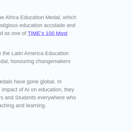
he Africa Education Medal, which
stigious education accolade and
ed as one of
TIME’s 100 Most
e the Latin America Education
edal, honouring changemakers
edals have gone global. In
 impact of AI on education, they
rs and Students everywhere who
aching and learning.