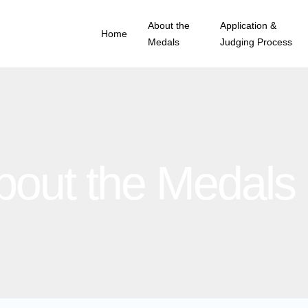
About the
Application &
Home
Medals
Judging Process
bout the Medals