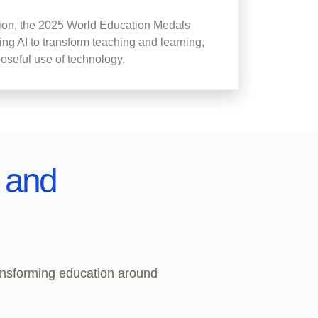
ation, the 2025 World Education Medals
g AI to transform teaching and learning,
poseful use of technology.
s and
ransforming education around