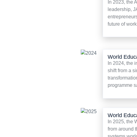
In 2023, the 
leadership, J
entrepreneurs
future of work
World Educ
In 2024, the 
shift from a 
transformatio
programme saw
World Educ
In 2025, the
from around t
systems worl