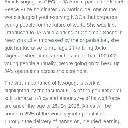
Simi Nwogugu is CEO of JA Africa, part of the Nobel
Peace Prize-nominated JA Worldwide, one of the
world’s largest youth-serving NGOs that prepares
young people for the future of work. She was first
introduced to JA while working at Goldman Sachs in
New York City. Impressed by the organisation, she
quit her lucrative job at age 24 to bring JA to
Nigeria, where it now reaches more than 100,000
young people annually, before going on to head up
JA’s operations across the continent.
The vital importance of Nwogugu’s work is
highlighted by the fact that 60% of the population of
sub-Saharan Africa and about 37% of its workforce
are under the age of 25. By 2025, Africa will be
home to 25% of the world’s youth population.
Through the delivery of hands-on, blended learning