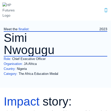
Meet the
finalist:
2023
Simi
Nwogugu
Role:
Chief Executive Officer
Organisation:
JA Africa
Country:
Nigeria
Category:
The Africa Education Medal
Impact
story: