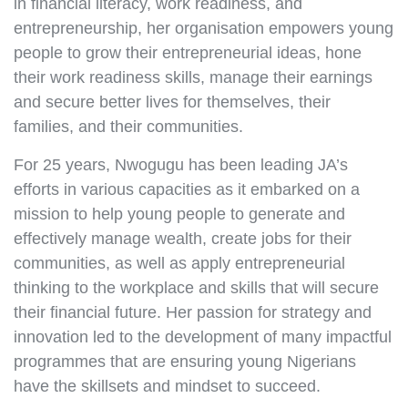
in financial literacy, work readiness, and
entrepreneurship, her organisation empowers young
people to grow their entrepreneurial ideas, hone
their work readiness skills, manage their earnings
and secure better lives for themselves, their
families, and their communities.
For 25 years, Nwogugu has been leading JA’s
efforts in various capacities as it embarked on a
mission to help young people to generate and
effectively manage wealth, create jobs for their
communities, as well as apply entrepreneurial
thinking to the workplace and skills that will secure
their financial future. Her passion for strategy and
innovation led to the development of many impactful
programmes that are ensuring young Nigerians
have the skillsets and mindset to succeed.