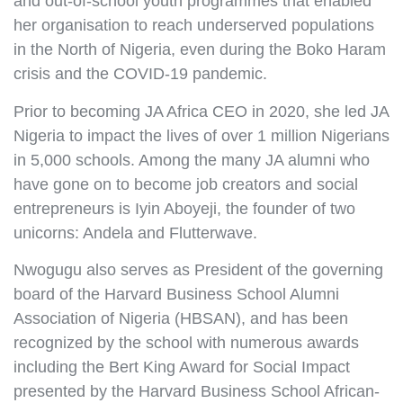
and out-of-school youth programmes that enabled
her organisation to reach underserved populations
in the North of Nigeria, even during the Boko Haram
crisis and the COVID-19 pandemic.
Prior to becoming JA Africa CEO in 2020, she led JA
Nigeria to impact the lives of over 1 million Nigerians
in 5,000 schools. Among the many JA alumni who
have gone on to become job creators and social
entrepreneurs is Iyin Aboyeji, the founder of two
unicorns: Andela and Flutterwave.
Nwogugu also serves as President of the governing
board of the Harvard Business School Alumni
Association of Nigeria (HBSAN), and has been
recognized by the school with numerous awards
including the Bert King Award for Social Impact
presented by the Harvard Business School African-