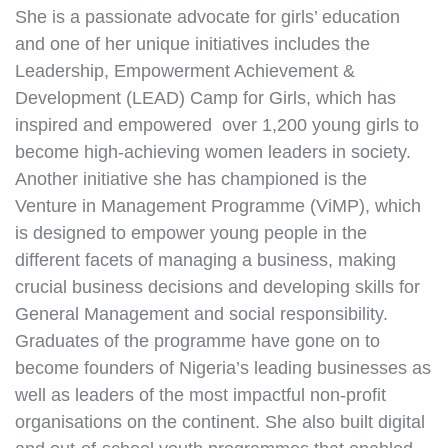
She is a passionate advocate for girls’ education
and one of her unique initiatives includes the
Leadership, Empowerment Achievement &
Development (LEAD) Camp for Girls, which has
inspired and empowered over 1,200 young girls to
become high-achieving women leaders in society.
Another initiative she has championed is the
Venture in Management Programme (ViMP), which
is designed to empower young people in the
different facets of managing a business, making
crucial business decisions and developing skills for
General Management and social responsibility.
Graduates of the programme have gone on to
become founders of Nigeria’s leading businesses as
well as leaders of the most impactful non-profit
organisations on the continent. She also built digital