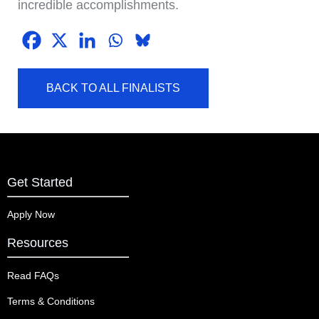
incredible accomplishments.
BACK TO ALL FINALISTS
Get Started
Apply Now
Resources
Read FAQs
Terms & Conditions