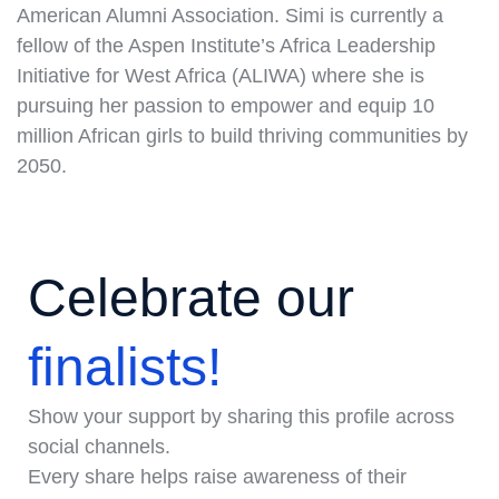
American Alumni Association. Simi is currently a
fellow of the Aspen Institute’s Africa Leadership
Initiative for West Africa (ALIWA) where she is
pursuing her passion to empower and equip 10
million African girls to build thriving communities by
2050.
Celebrate our
finalists!
Show your support by sharing this profile across
social channels.
Every share helps raise awareness of their