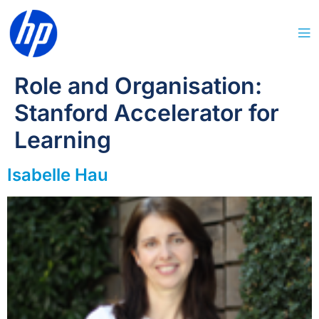
Role and Organisation:
Stanford Accelerator for
Learning
Isabelle Hau