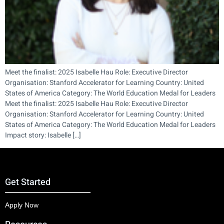
Meet the finalist: 2025 Isabelle Hau Role: Executive Director
Organisation: Stanford Accelerator for Learning Country: United
States of America Category: The World Education Medal for Leaders
Meet the finalist: 2025 Isabelle Hau Role: Executive Director
Organisation: Stanford Accelerator for Learning Country: United
States of America Category: The World Education Medal for Leaders
Impact story: Isabelle […]
Get Started
Apply Now