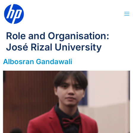
Role and Organisation:
José Rizal University
Albosran Gandawali