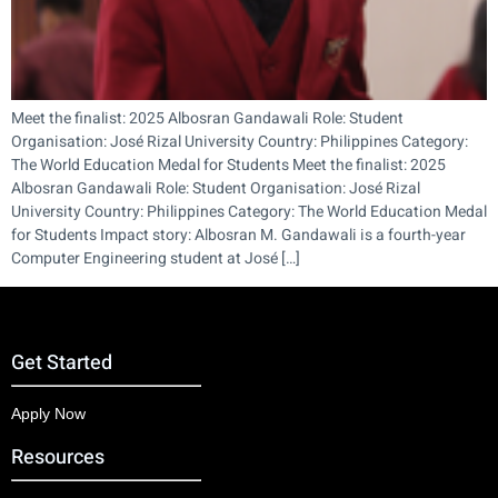
Meet the finalist: 2025 Albosran Gandawali Role: Student
Organisation: José Rizal University Country: Philippines Category:
The World Education Medal for Students Meet the finalist: 2025
Albosran Gandawali Role: Student Organisation: José Rizal
University Country: Philippines Category: The World Education Medal
for Students Impact story: Albosran M. Gandawali is a fourth-year
Computer Engineering student at José […]
Get Started
Apply Now
Resources